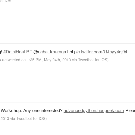
for iOS
g!
#DelhiHeat
RT
@
richa_khurana
Lol
pic.twitter.com/UJhyy4ql94
k
(retweeted on 1:35 PM, May 24th, 2013
via
Tweetbot for iOS
)
n Workshop. Any one interested?
advancedpython.hasgeek.com
Plea
, 2013
via
Tweetbot for iOS
)