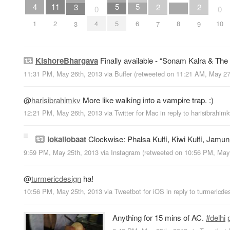
5
5
4
11
3
2
2
0
0
5
6
8
1
2
4
10
3
7
9
KishoreBhargava
Finally available - “Sonam Kalra & The
11:31 PM, May 26th, 2013
via
Buffer
(retweeted on 11:21 AM, May 2
@
harisibrahimkv
More like walking into a vampire trap. :)
12:21 PM, May 26th, 2013
via
Twitter for Mac
in reply to harisibrahimk
lokallobaat
Clockwise: Phalsa Kulfi, Kiwi Kulfi, Jamun 
9:59 PM, May 25th, 2013
via
Instagram
(retweeted on 10:56 PM, May
@
turmericdesign
ha!
10:56 PM, May 25th, 2013
via
Tweetbot for iOS
in reply to turmericde
Anything for 15 mins of AC.
#delhi