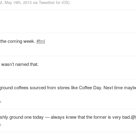
PM, May 19th, 2013
via
Tweetbot for iOS
)
in the coming week.
#fml
t wasn’t named that.
 ground coffees sourced from stores like Coffee Day. Next time mayb
a
shly ground one today — always knew that the former is very bad.
@
a