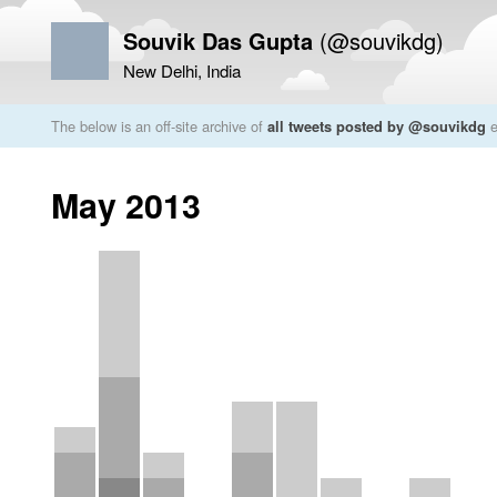
Souvik Das Gupta
(@souvikdg)
New Delhi, India
The below is an off-site archive of
all tweets posted by @souvikdg
e
May 2013