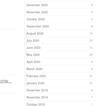
December 2020
9
November 2020
6
October 2020
5
September 2020
8
August 2020
19
July 2020
24
June 2020
15
May 2020
26
April 2020
6
March 2020
4
February 2020
21
1143756…
January 2020
21
December 2019
4
November 2019
7
October 2019
1