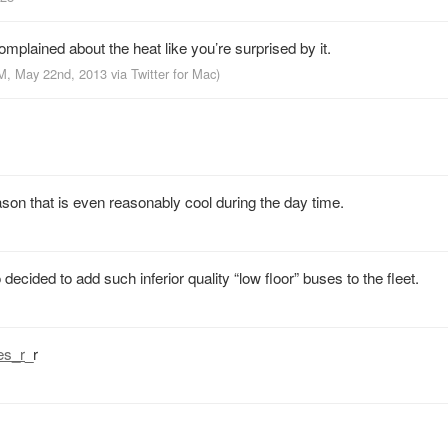
complained about the heat like you’re surprised by it.
PM, May 22nd, 2013
via
Twitter for Mac
)
on that is even reasonably cool during the day time.
ecided to add such inferior quality “low floor” buses to the fleet.
es_r
_r