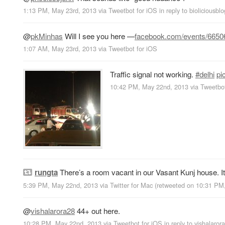
1:13 PM, May 23rd, 2013
via
Tweetbot for iOS
in reply to bioliciousblo
@
pkMinhas
Will I see you here —
facebook.com/events/665
1:07 AM, May 23rd, 2013
via
Tweetbot for iOS
Traffic signal not working.
#delhi
pi
10:42 PM, May 22nd, 2013
via
Tweetbot
rungta
There’s a room vacant in our Vasant Kunj house. 
5:39 PM, May 22nd, 2013
via
Twitter for Mac
(retweeted on 10:31 P
@
vishalarora28
44+ out here.
10:28 PM, May 22nd, 2013
via
Tweetbot for iOS
in reply to vishalaror