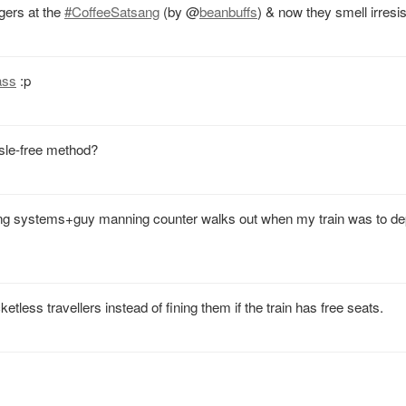
gers at the
#CoffeeSatsang
(by
@
beanbuffs
) & now they smell irresis
ass
:p
ssle-free method?
ung systems+guy manning counter walks out when my train was to dep
tless travellers instead of fining them if the train has free seats.