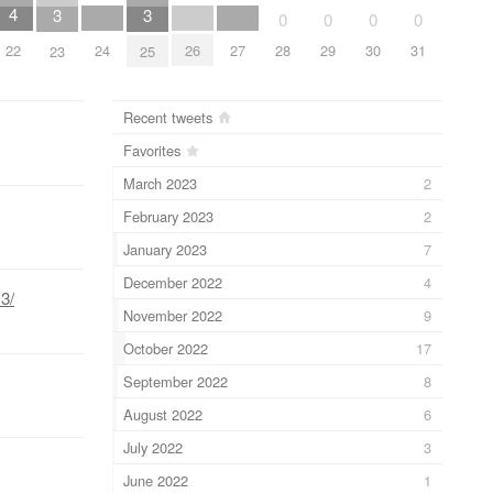
4
3
3
0
0
0
0
24
26
27
22
28
29
30
31
23
25
Recent tweets
Favorites
March 2023
2
February 2023
2
January 2023
7
December 2022
4
3/
November 2022
9
October 2022
17
September 2022
8
August 2022
6
July 2022
3
June 2022
1