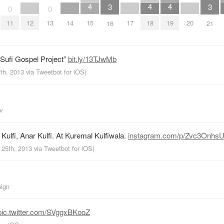
4
4
4
3
3
0
0
12
14
17
20
15
18
19
11
13
16
21
 Sufi Gospel Project”
bit.ly/13TJwMb
7th, 2013
via
Tweetbot for iOS
)
v
Kulfi, Anar Kulfi. At Kuremal Kulfiwala.
instagram.com/p/Zvc3OnhsU
 25th, 2013
via
Tweetbot for iOS
)
sign
pic.twitter.com/SVggxBKooZ