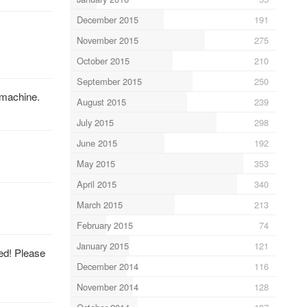
December 2015
191
November 2015
275
October 2015
210
September 2015
250
 machine.
August 2015
239
July 2015
298
June 2015
192
May 2015
353
April 2015
340
March 2015
213
February 2015
74
January 2015
121
ed! Please
December 2014
116
November 2014
128