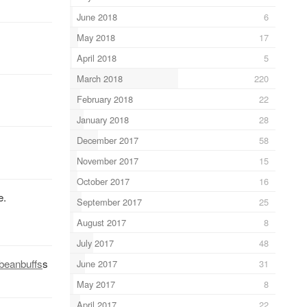
June 2018
6
May 2018
17
April 2018
5
March 2018
220
February 2018
22
January 2018
28
December 2017
58
November 2017
15
October 2017
16
e.
September 2017
25
August 2017
8
July 2017
48
beanbuffs
s
June 2017
31
May 2017
8
April 2017
22