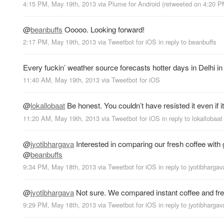
4:15 PM, May 19th, 2013
via
Plume for Android
(retweeted on 4:20 
@
beanbuffs
Ooooo. Looking forward!
2:17 PM, May 19th, 2013
via
Tweetbot for iOS
in reply to beanbuffs
Every fuckin’ weather source forecasts hotter days in Delhi 
11:40 AM, May 19th, 2013
via
Tweetbot for iOS
@
lokallobaat
Be honest. You couldn’t have resisted it even if i
11:20 AM, May 19th, 2013
via
Tweetbot for iOS
in reply to lokallobaat
@
jyotibhargava
Interested in comparing our fresh coffee with
@
beanbuffs
9:34 PM, May 18th, 2013
via
Tweetbot for iOS
in reply to jyotibhargav
@
jyotibhargava
Not sure. We compared instant coffee and fre
9:29 PM, May 18th, 2013
via
Tweetbot for iOS
in reply to jyotibhargav