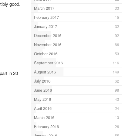
tibly good.
March 2017
33
February 2017
15
January 2017
32
December 2016
92
November 2016
66
October 2016
53
September 2016
116
August 2016
149
art in 20
July 2016
62
June 2016
98
May 2016
43
April 2016
24
March 2016
13
February 2016
26
January 2016
55