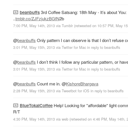
beanbuffs
3rd Coffee Satsang: 18th May - It’s about You:
..
tmblr.co/ZJFzjukzBGfN
2b
7:00 PM, May 14th, 2013
via
Tumblr
(retweeted on 10:57 PM, May 15
@
beanbuffs
Only pattern I can observe is that I don’t refuse
3:01 PM, May 15th, 2013
via
Twitter for Mac
in reply to beanbuffs
@
beanbuffs
I don’t think I follow any particular pattern, or have
3:01 PM, May 15th, 2013
via
Twitter for Mac
in reply to beanbuffs
@
beanbuffs
Count me in.
@
KishoreBhargava
2:28 PM, May 15th, 2013
via
Tweetbot for iOS
in reply to beanbuffs
BlueTokaiCoffee
Help! Looking for *affordable* light co
R/T
4:30 PM, May 14th, 2013
via web
(retweeted on 4:46 PM, May 14th,