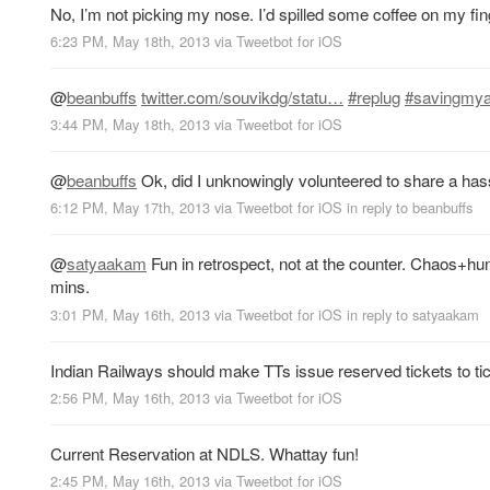
No, I’m not picking my nose. I’d spilled some coffee on my fin
6:23 PM, May 18th, 2013
via
Tweetbot for iOS
@
beanbuffs
twitter.com/souvikdg/statu…
#replug
#savingmy
3:44 PM, May 18th, 2013
via
Tweetbot for iOS
@
beanbuffs
Ok, did I unknowingly volunteered to share a ha
6:12 PM, May 17th, 2013
via
Tweetbot for iOS
in reply to beanbuffs
@
satyaakam
Fun in retrospect, not at the counter. Chaos+h
mins.
3:01 PM, May 16th, 2013
via
Tweetbot for iOS
in reply to satyaakam
Indian Railways should make TTs issue reserved tickets to ticke
2:56 PM, May 16th, 2013
via
Tweetbot for iOS
Current Reservation at NDLS. Whattay fun!
2:45 PM, May 16th, 2013
via
Tweetbot for iOS