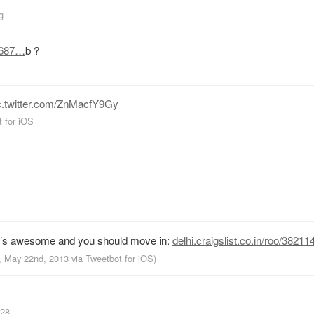
g
0687…
b ?
c.twitter.com/ZnMacfY9Gy
 for iOS
It’s awesome and you should move in:
delhi.craigslist.co.in/roo/382
M, May 22nd, 2013
via
Tweetbot for iOS
)
a28