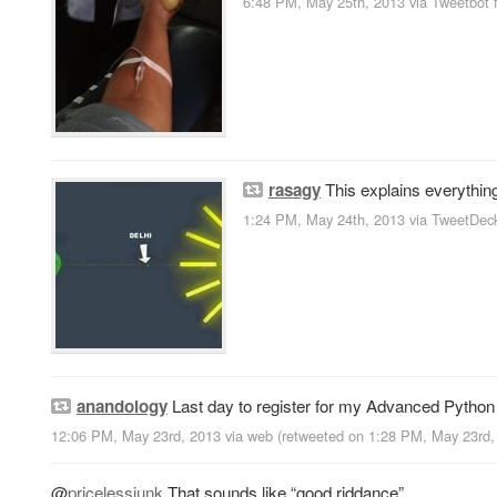
6:48 PM, May 25th, 2013
via
Tweetbot 
rasagy
This explains everythin
1:24 PM, May 24th, 2013
via
TweetDec
anandology
Last day to register for my Advanced Pytho
12:06 PM, May 23rd, 2013
via web
(retweeted on 1:28 PM, May 23rd
@
pricelessjunk
That sounds like “good riddance”.