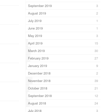
September 2019
3
August 2019
2
July 2019
1
June 2019
1
May 2019
3
April 2019
15
March 2019
30
February 2019
27
January 2019
9
December 2018
2
November 2018
39
October 2018
21
September 2018
12
August 2018
24
July 2018
3