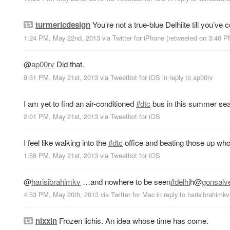
turmericdesign
You’re not a true-blue Delhiite till you’ve 
1:24 PM, May 22nd, 2013
via
Twitter for iPhone
(retweeted on 3:46 
@
ap00rv
Did that.
9:51 PM, May 21st, 2013
via
Tweetbot for iOS
in reply to ap00rv
I am yet to find an air-conditioned
#dtc
bus in this summer seas
2:01 PM, May 21st, 2013
via
Tweetbot for iOS
I feel like walking into the
#dtc
office and beating those up who d
1:58 PM, May 21st, 2013
via
Tweetbot for iOS
@
harisibrahimkv
…and nowhere to be seen
#delhi
h
@
gonsalv
4:53 PM, May 20th, 2013
via
Twitter for Mac
in reply to harisibrahimkv
nixxin
Frozen lichis. An idea whose time has come.