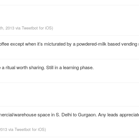
th, 2013
via
Tweetbot for iOS
)
 coffee except when it’s micturated by a powdered-milk based vending
 a ritual worth sharing. Still in a learning phase.
mmercial/warehouse space in S. Delhi to Gurgaon. Any leads appreciat
 2013
via
Tweetbot for iOS
)