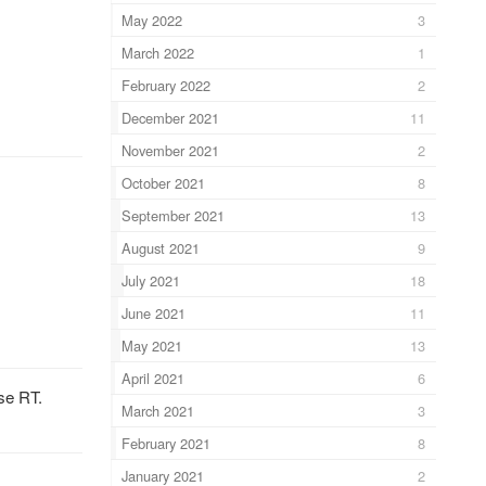
May 2022
3
March 2022
1
February 2022
2
December 2021
11
November 2021
2
October 2021
8
September 2021
13
August 2021
9
July 2021
18
June 2021
11
May 2021
13
April 2021
6
se RT.
March 2021
3
February 2021
8
January 2021
2