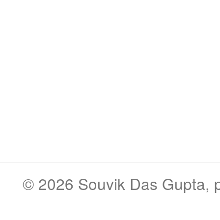
© 2026
Souvik Das Gupta
,