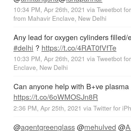
10:34 PM, Apr 26th, 2021
via
Tweetbot for
from
Mahavir Enclave, New Delhi
Any lead for oxygen cylinders filled
#delhi
?
https://t.co/4RAT0fVfTe
10:33 PM, Apr 26th, 2021
via
Tweetbot for
Enclave, New Delhi
Can anyone help with B+ve plasma
https://t.co/6oWMOSJn8R
2:36 PM, Apr 25th, 2021
via
Twitter for i
@
agentgreenglass
@
mehulved
@
A