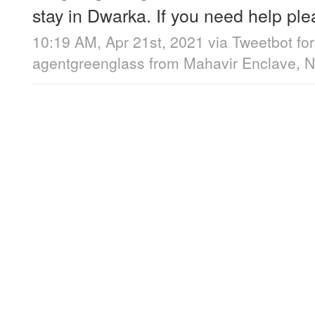
stay in Dwarka. If you need help p
10:19 AM, Apr 21st, 2021
via
Tweetbot for
agentgreenglass
from
Mahavir Enclave, N