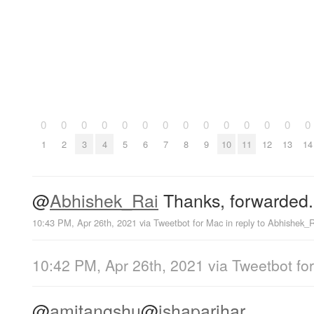
0
0
0
0
0
0
0
0
0
0
0
0
0
0
1
2
3
4
5
6
7
8
9
10
11
12
13
14
@
Abhishek_Rai
Thanks, forwarded.
10:43 PM, Apr 26th, 2021
via
Tweetbot for Mac
in reply to Abhishek_
10:42 PM, Apr 26th, 2021
via
Tweetbot fo
@
amitangshu
@
ishaparihar