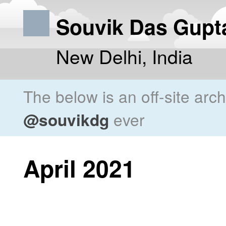
Souvik Das Gupt
New Delhi, India
The below is an off-site arc
@souvikdg
ever
April 2021