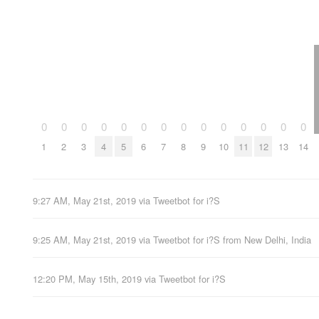
0
0
0
0
0
0
0
0
0
0
0
0
0
0
1
2
3
4
5
6
7
8
9
10
11
12
13
14
9:27 AM, May 21st, 2019
via
Tweetbot for i?S
9:25 AM, May 21st, 2019
via
Tweetbot for i?S
from
New Delhi, India
12:20 PM, May 15th, 2019
via
Tweetbot for i?S