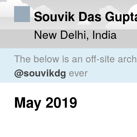
Souvik Das Gupt
New Delhi, India
The below is an off-site arc
@souvikdg
ever
May 2019