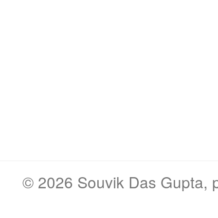
© 2026
Souvik Das Gupta
,