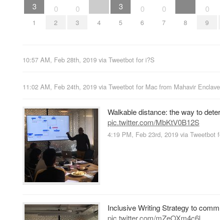
3
3
0
0
0
0
0
1
2
3
4
5
6
7
8
9
10:57 AM, Feb 28th, 2019
via
Tweetbot for i?S
11:02 AM, Feb 24th, 2019
via
Tweetbot for Mac
from
Mahavir Enclave
Walkable distance: the way to dete
pic.twitter.com/MbKtV0B12S
4:19 PM, Feb 23rd, 2019
via
Tweetbot f
Inclusive Writing Strategy to comm
pic.twitter.com/mZeOXm4c6l