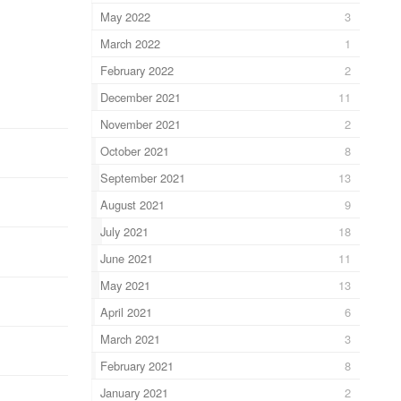
May 2022
3
March 2022
1
February 2022
2
December 2021
11
November 2021
2
October 2021
8
September 2021
13
August 2021
9
July 2021
18
June 2021
11
May 2021
13
April 2021
6
March 2021
3
February 2021
8
January 2021
2