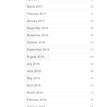
March 2017
33
February 2017
15
January 2017
32
December 2016
92
November 2016
66
October 2016
53
September 2016
116
August 2016
149
July 2016
62
June 2016
98
May 2016
43
April 2016
24
March 2016
13
February 2016
26
January 2016
55