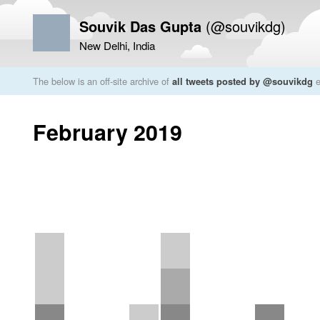
Souvik Das Gupta
(@souvikdg)
New Delhi, India
The below is an off-site archive of
all tweets posted by @souvikdg
e
February 2019