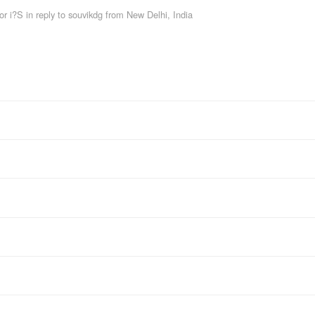
or i?S
in reply to souvikdg
from
New Delhi, India