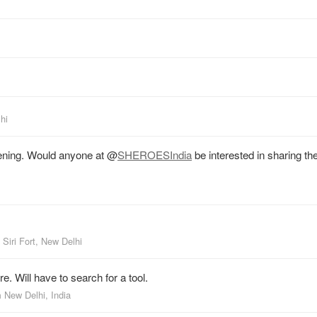
hi
ning. Would anyone at
@
SHEROESIndia
be interested in sharing the
m
Siri Fort, New Delhi
e. Will have to search for a tool.
m
New Delhi, India