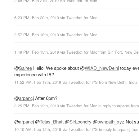
2:48 PM, Feb 21st, 2019
via
Tweetbot for Mac
6:23 PM, Feb 20th, 2019
via
Tweetbot for Mac
2:57 PM, Feb 18th, 2019
via
Tweetbot for Mac
1:49 PM, Feb 15th, 2019
via
Tweetbot for Mac
from
Siri Fort, New Del
@
Sairee
Hello. We spoke about
@
WIAD_NewDelhi
today eve
experience with IA?
11:52 PM, Feb 13th, 2019
via
Tweetbot for i?S
from
New Delhi, India
@
arpancj
After 6pm?
3:25 PM, Feb 12th, 2019
via
Tweetbot for Mac
in reply to arpancj
fro
@
arpancj
@
Tejas_Bhatt
@
SirLoondry
@
ownpath_xyz
Not sur
10:10 AM, Feb 12th, 2019
via
Tweetbot for i?S
in reply to arpancj
fro