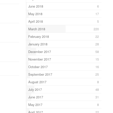
June 2018
6
May 2018
17
April 2018
5
March 2018
220
February 2018
22
January 2018
28
December 2017
58
November 2017
15
October 2017
16
September 2017
25
August 2017
8
July 2017
48
June 2017
31
May 2017
8
April 2017
22