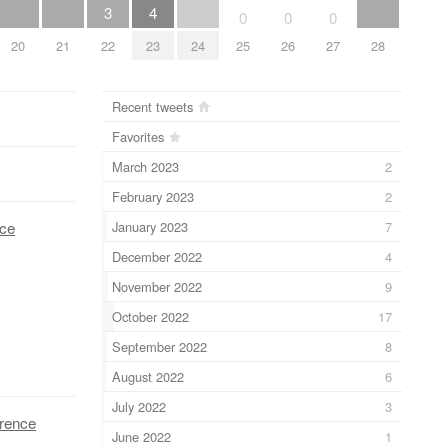
3
4
0
0
0
20
21
22
23
24
25
26
27
28
Recent tweets
Favorites
March 2023
2
February 2023
2
January 2023
7
nce
December 2022
4
November 2022
9
October 2022
17
September 2022
8
August 2022
6
July 2022
3
erence
June 2022
1