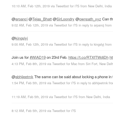
10:10 AM, Feb 12th, 2019
via
Tweetbot for i?S
from
New Delhi, India
@
arpancj
@
Tejas_Bhatt
@
SirLoondry
@
ownpath_xyz
Can thi
9:02 AM, Feb 12th, 2019
via
Tweetbot for i?S
in reply to arpancj
from
@
kingslyj
9:00 AM, Feb 12th, 2019
via
Tweetbot for i?S
in reply to kingslyj
from
Join us for
#WIAD19
on 23rd Feb.
https://t.co/RTXfTWdjDh
ht
4:13 PM, Feb 8th, 2019
via
Tweetbot for Mac
from
Siri Fort, New Delh
@
abhijeetmk
The same can be said about locking a phone in th
1:54 PM, Feb 5th, 2019
via
Tweetbot for i?S
in reply to abhijeetmk
fr
11:19 AM, Feb 5th, 2019
via
Tweetbot for i?S
from
New Delhi, India
8:12 AM, Feb 5th, 2019
via
Tweetbot for i?S