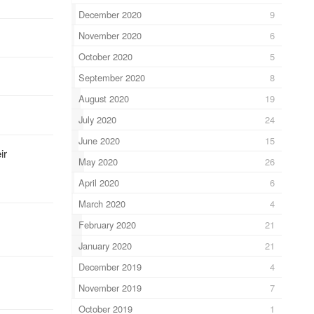
December 2020
9
November 2020
6
October 2020
5
September 2020
8
August 2020
19
July 2020
24
June 2020
15
ir
May 2020
26
April 2020
6
March 2020
4
February 2020
21
January 2020
21
December 2019
4
November 2019
7
October 2019
1