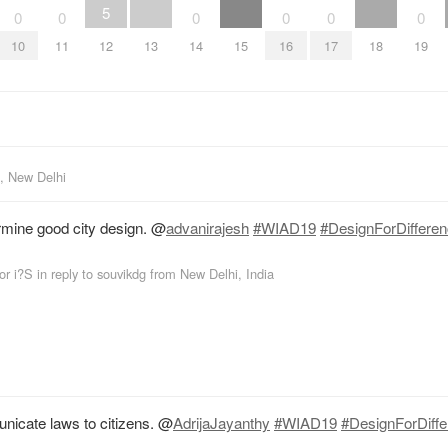
5
0
0
0
0
0
0
10
11
12
13
14
15
16
17
18
19
, New Delhi
rmine good city design.
@
advanirajesh
#WIAD19
#DesignForDiffere
or i?S
in reply to souvikdg
from
New Delhi, India
unicate laws to citizens.
@
AdrijaJayanthy
#WIAD19
#DesignForDiff