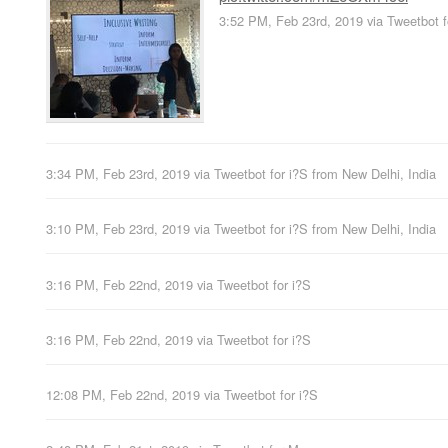
3:52 PM, Feb 23rd, 2019
via
Tweetbot f
3:34 PM, Feb 23rd, 2019
via
Tweetbot for i?S
from
New Delhi, India
3:10 PM, Feb 23rd, 2019
via
Tweetbot for i?S
from
New Delhi, India
3:16 PM, Feb 22nd, 2019
via
Tweetbot for i?S
3:16 PM, Feb 22nd, 2019
via
Tweetbot for i?S
12:08 PM, Feb 22nd, 2019
via
Tweetbot for i?S