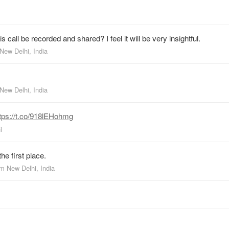
s call be recorded and shared? I feel it will be very insightful.
New Delhi, India
New Delhi, India
tps://t.co/918lEHohmg
i
e first place.
om
New Delhi, India