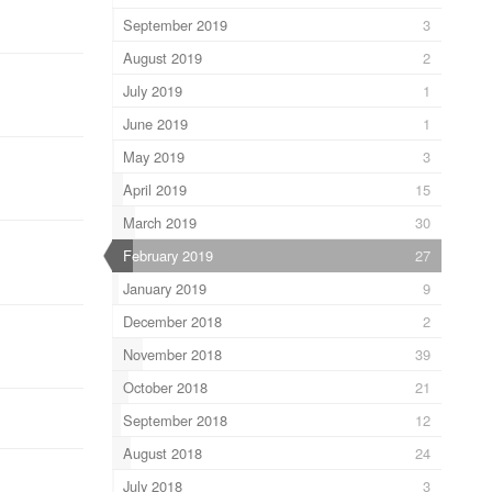
September 2019
3
August 2019
2
July 2019
1
June 2019
1
May 2019
3
April 2019
15
March 2019
30
February 2019
27
January 2019
9
December 2018
2
November 2018
39
October 2018
21
September 2018
12
August 2018
24
July 2018
3