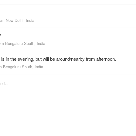
rom
New Delhi, India
?
rom
Bengaluru South, India
s in the evening, but will be around/nearby from afternoon.
om
Bengaluru South, India
India