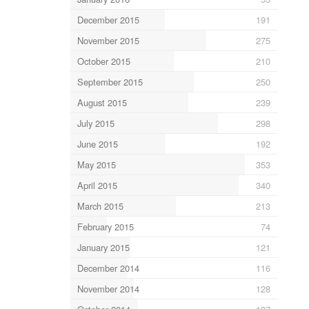
December 2015
191
November 2015
275
October 2015
210
September 2015
250
August 2015
239
July 2015
298
June 2015
192
May 2015
353
April 2015
340
March 2015
213
February 2015
74
January 2015
121
December 2014
116
November 2014
128