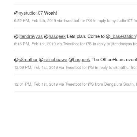
@
nystudio107
Woah!
9:52 PM, Feb 4th, 2019
via
Tweetbot for i?S
in reply to nystudio107
f
@
jitendravyas
@
hasgeek
Lets plan. Come to
@
_basestation
6:16 PM, Feb 1st, 2019
via
Tweetbot for i?S
in reply to jitendravyas
f
@
s8mathur
@
zainabbawa
@
hasgeek
The OfficeHours event i
12:09 PM, Feb 1st, 2019
via
Tweetbot for i?S
in reply to s8mathur
fr
12:01 PM, Feb 1st, 2019
via
Tweetbot for i?S
from
Bengaluru South, 