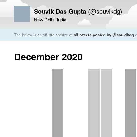
Souvik Das Gupta
(@souvikdg)
New Delhi, India
The below is an off-site archive of
all tweets posted by @souvikdg
e
December 2020