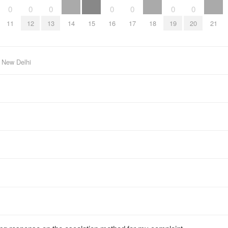
0
0
0
0
0
0
0
11
12
13
14
15
16
17
18
19
20
21
 New Delhi