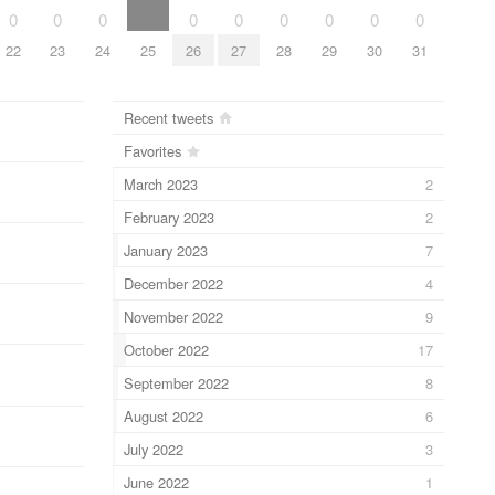
0
0
0
0
0
0
0
0
0
22
23
24
25
26
27
28
29
30
31
Recent tweets
Favorites
March 2023
2
February 2023
2
January 2023
7
December 2022
4
November 2022
9
October 2022
17
September 2022
8
August 2022
6
July 2022
3
June 2022
1