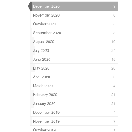
December 2020
9
November 2020
6
October 2020
5
September 2020
8
August 2020
19
July 2020
24
June 2020
15
May 2020
26
April 2020
6
March 2020
4
February 2020
21
January 2020
21
December 2019
4
November 2019
7
October 2019
1