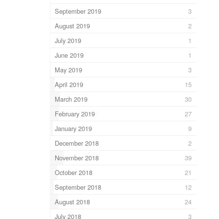
September 2019
3
August 2019
2
July 2019
1
June 2019
1
May 2019
3
April 2019
15
March 2019
30
February 2019
27
January 2019
9
December 2018
2
November 2018
39
October 2018
21
September 2018
12
August 2018
24
July 2018
3