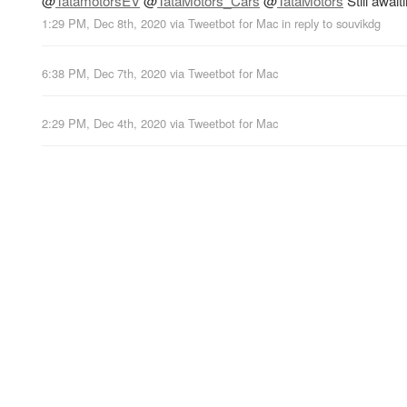
@
TatamotorsEV
@
TataMotors_Cars
@
TataMotors
Still awai
1:29 PM, Dec 8th, 2020
via
Tweetbot for Mac
in reply to souvikdg
6:38 PM, Dec 7th, 2020
via
Tweetbot for Mac
2:29 PM, Dec 4th, 2020
via
Tweetbot for Mac