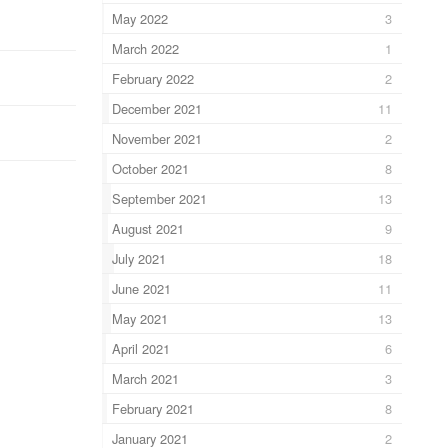
May 2022
3
March 2022
1
February 2022
2
December 2021
11
November 2021
2
October 2021
8
September 2021
13
August 2021
9
July 2021
18
June 2021
11
May 2021
13
April 2021
6
March 2021
3
February 2021
8
January 2021
2