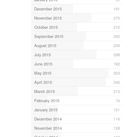
December 2015
191
November 2015
275
October 2015
210
September 2015
250
August 2015
239
July 2015
298
June 2015
192
May 2015
353
April 2015
340
March 2015
213
February 2015
74
January 2015
121
December 2014
116
November 2014
128