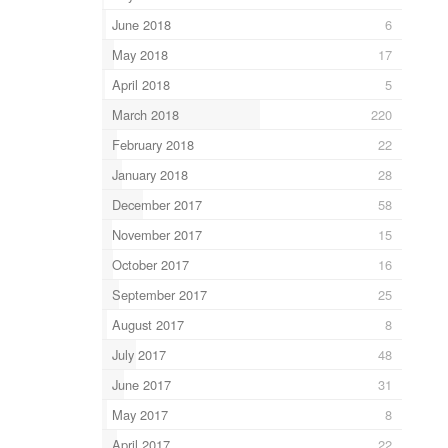
June 2018
6
May 2018
17
April 2018
5
March 2018
220
February 2018
22
January 2018
28
December 2017
58
November 2017
15
October 2017
16
September 2017
25
August 2017
8
July 2017
48
June 2017
31
May 2017
8
April 2017
22