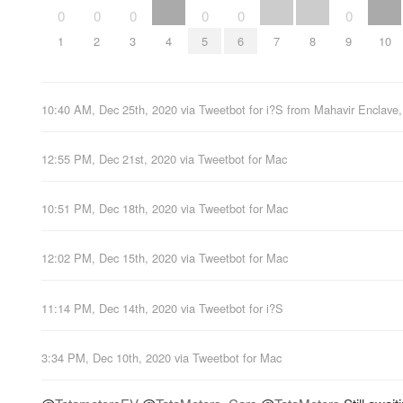
0
0
0
0
0
0
1
2
3
4
5
6
7
8
9
10
10:40 AM, Dec 25th, 2020
via
Tweetbot for i?S
from
Mahavir Enclave,
12:55 PM, Dec 21st, 2020
via
Tweetbot for Mac
10:51 PM, Dec 18th, 2020
via
Tweetbot for Mac
12:02 PM, Dec 15th, 2020
via
Tweetbot for Mac
11:14 PM, Dec 14th, 2020
via
Tweetbot for i?S
3:34 PM, Dec 10th, 2020
via
Tweetbot for Mac