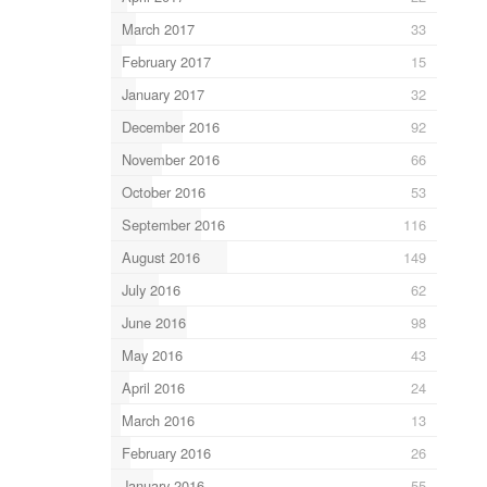
March 2017
33
February 2017
15
January 2017
32
December 2016
92
November 2016
66
October 2016
53
September 2016
116
August 2016
149
July 2016
62
June 2016
98
May 2016
43
April 2016
24
March 2016
13
February 2016
26
January 2016
55