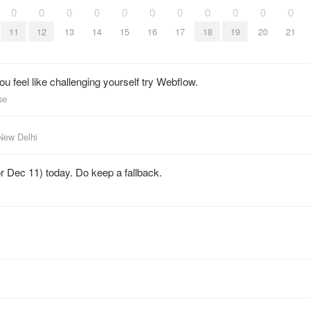
0
0
0
0
0
0
0
0
0
0
0
11
12
13
14
15
16
17
18
19
20
21
ou feel like challenging yourself try Webflow.
se
New Delhi
or Dec 11) today. Do keep a fallback.