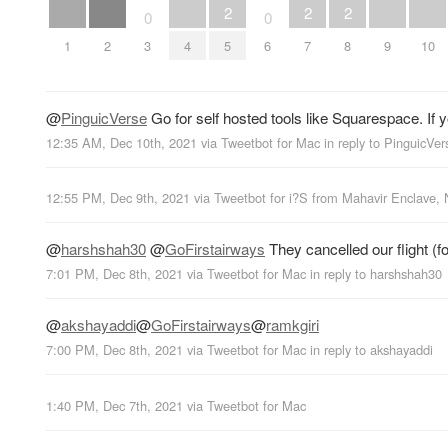
2
2
2
0
0
1
2
3
4
5
6
7
8
9
10
@
PinguicVerse
Go for self hosted tools like Squarespace. If y
12:35 AM, Dec 10th, 2021
via
Tweetbot for Mac
in reply to PinguicVer
12:55 PM, Dec 9th, 2021
via
Tweetbot for i?S
from
Mahavir Enclave, 
@
harshshah30
@
GoFirstairways
They cancelled our flight (f
7:01 PM, Dec 8th, 2021
via
Tweetbot for Mac
in reply to harshshah30
@
akshayaddi
@
GoFirstairways
@
ramkgiri
7:00 PM, Dec 8th, 2021
via
Tweetbot for Mac
in reply to akshayaddi
1:40 PM, Dec 7th, 2021
via
Tweetbot for Mac