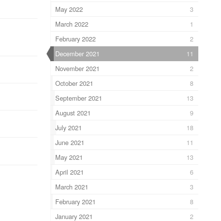
May 2022
3
March 2022
1
February 2022
2
December 2021
11
November 2021
2
October 2021
8
September 2021
13
August 2021
9
July 2021
18
June 2021
11
May 2021
13
April 2021
6
March 2021
3
February 2021
8
January 2021
2