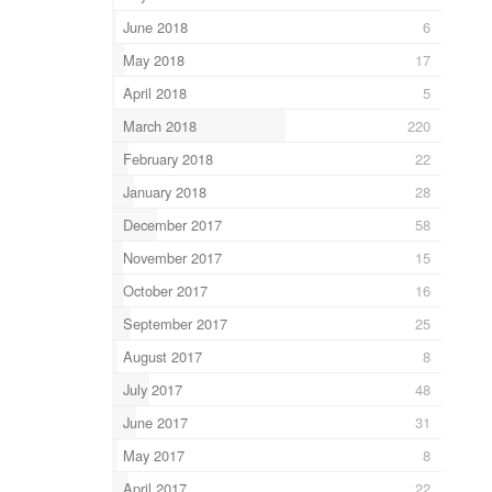
June 2018
6
May 2018
17
April 2018
5
March 2018
220
February 2018
22
January 2018
28
December 2017
58
November 2017
15
October 2017
16
September 2017
25
August 2017
8
July 2017
48
June 2017
31
May 2017
8
April 2017
22