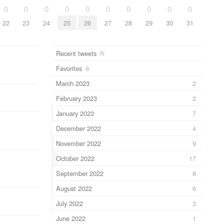
0
0
0
0
0
0
0
0
0
0
22
23
24
25
26
27
28
29
30
31
Recent tweets
Favorites
March 2023
2
February 2023
2
January 2023
7
December 2022
4
November 2022
9
October 2022
17
September 2022
8
August 2022
6
July 2022
3
June 2022
1