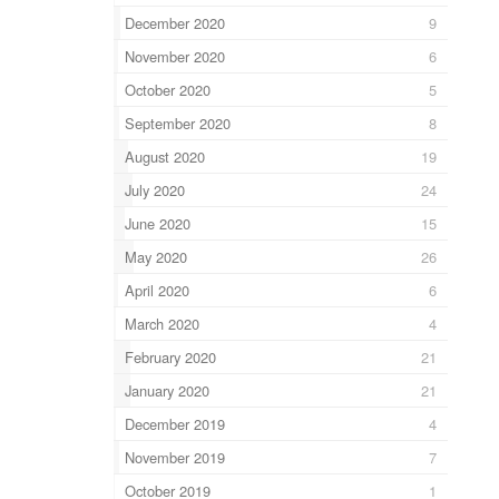
December 2020
9
November 2020
6
October 2020
5
September 2020
8
August 2020
19
July 2020
24
June 2020
15
May 2020
26
April 2020
6
March 2020
4
February 2020
21
January 2020
21
December 2019
4
November 2019
7
October 2019
1