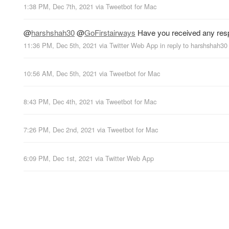
1:38 PM, Dec 7th, 2021
via
Tweetbot for Mac
@
harshshah30
@
GoFirstairways
Have you received any res
11:36 PM, Dec 5th, 2021
via
Twitter Web App
in reply to harshshah30
10:56 AM, Dec 5th, 2021
via
Tweetbot for Mac
8:43 PM, Dec 4th, 2021
via
Tweetbot for Mac
7:26 PM, Dec 2nd, 2021
via
Tweetbot for Mac
6:09 PM, Dec 1st, 2021
via
Twitter Web App