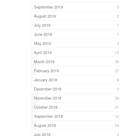
September 2019
3
August 2019
2
July 2019
1
June 2019
1
May 2019
3
April 2019
15
March 2019
30
February 2019
27
January 2019
9
December 2018
2
November 2018
39
October 2018
21
September 2018
12
August 2018
24
July 2018
3