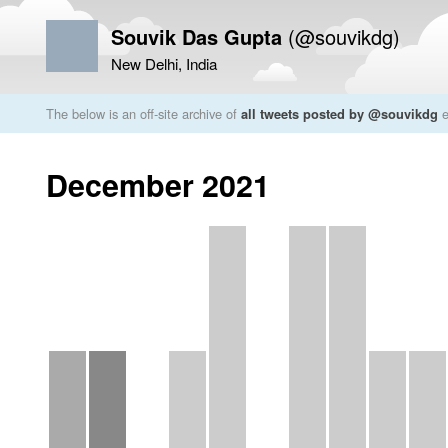
Souvik Das Gupta
(@souvikdg)
New Delhi, India
The below is an off-site archive of
all tweets posted by @souvikdg
e
December 2021