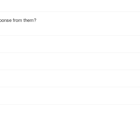
ponse from them?