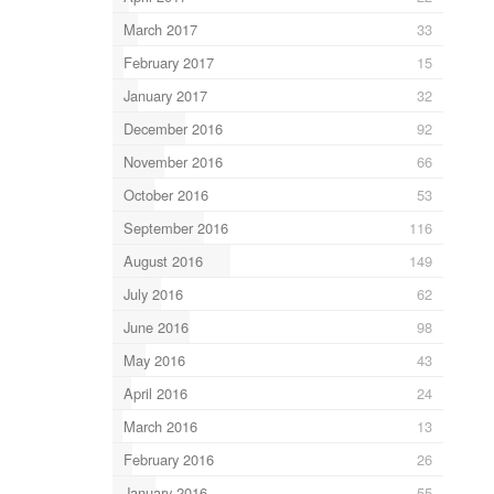
March 2017
33
February 2017
15
January 2017
32
December 2016
92
November 2016
66
October 2016
53
September 2016
116
August 2016
149
July 2016
62
June 2016
98
May 2016
43
April 2016
24
March 2016
13
February 2016
26
January 2016
55