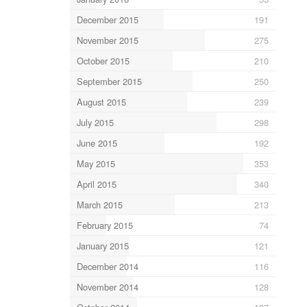
December 2015
191
November 2015
275
October 2015
210
September 2015
250
August 2015
239
July 2015
298
June 2015
192
May 2015
353
April 2015
340
March 2015
213
February 2015
74
January 2015
121
December 2014
116
November 2014
128