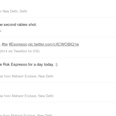
om
New Delhi, Delhi
he second rabies shot.
i
.
#tw
#Espresso
pic.twitter.com/cXCWOBiQ1w
, 2014
via
Tweetbot for iΟS
)
e Rok Espresso for a day today. :)
Rai
from
Mahavir Enclave, New Delhi
Rai
from
Mahavir Enclave, New Delhi
se
from
Mahavir Enclave, New Delhi