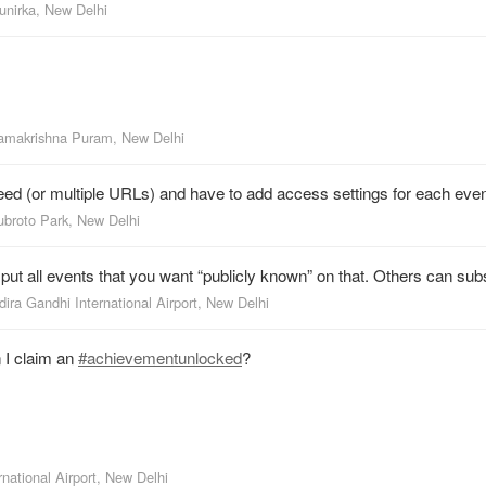
unirka, New Delhi
amakrishna Puram, New Delhi
feed (or multiple URLs) and have to add access settings for each even
ubroto Park, New Delhi
t all events that you want “publicly known” on that. Others can subsc
dira Gandhi International Airport, New Delhi
 I claim an
#achievementunlocked
?
rnational Airport, New Delhi