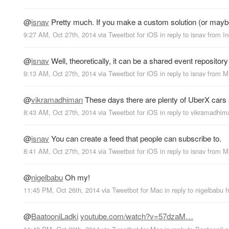
@
isnav
Pretty much. If you make a custom solution (or maybe 
9:27 AM, Oct 27th, 2014
via
Tweetbot for iΟS
in reply to isnav
from
In
@
isnav
Well, theoretically, it can be a shared event repository
9:13 AM, Oct 27th, 2014
via
Tweetbot for iΟS
in reply to isnav
from
M
@
vikramadhiman
These days there are plenty of UberX cars 
8:43 AM, Oct 27th, 2014
via
Tweetbot for iΟS
in reply to vikramadhim
@
isnav
You can create a feed that people can subscribe to.
8:41 AM, Oct 27th, 2014
via
Tweetbot for iΟS
in reply to isnav
from
M
@
nigelbabu
Oh my!
11:45 PM, Oct 26th, 2014
via
Tweetbot for Mac
in reply to nigelbabu
@
BaatooniLadki
youtube.com/watch?v=57dzaM…