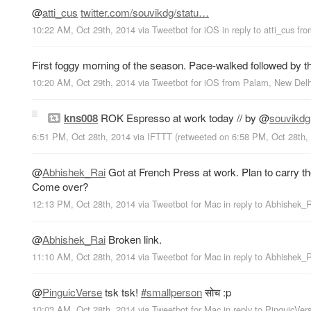
@
atti_cus
twitter.com/souvikdg/statu…
10:22 AM, Oct 29th, 2014
via
Tweetbot for iΟS
in reply to atti_cus
fr
First foggy morning of the season. Pace-walked followed by t
10:20 AM, Oct 29th, 2014
via
Tweetbot for iΟS
from
Palam, New Delh
kns008
ROK Espresso at work today // by
@
souvikdg
6:51 PM, Oct 28th, 2014
via
IFTTT
(retweeted on 6:58 PM, Oct 28th
@
Abhishek_Rai
Got at French Press at work. Plan to carry th
Come over?
12:13 PM, Oct 28th, 2014
via
Tweetbot for Mac
in reply to Abhishek_
@
Abhishek_Rai
Broken link.
11:10 AM, Oct 28th, 2014
via
Tweetbot for Mac
in reply to Abhishek_
@
PinguicVerse
tsk tsk!
#smallperson
सोच :p
10:03 AM, Oct 28th, 2014
via
Tweetbot for Mac
in reply to PinguicVer