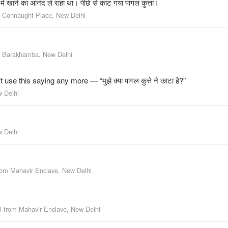
ें खाने का आनंद ले राहा था। पीछे से काट गया पागल कुत्ता।
m
Connaught Place, New Delhi
m
Barakhamba, New Delhi
e this saying any more — “मुझे क्या पागल कुत्ते ने काटा है?”
w Delhi
w Delhi
rom
Mahavir Enclave, New Delhi
i
from
Mahavir Enclave, New Delhi