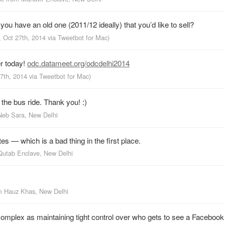
ou have an old one (2011/12 ideally) that you’d like to sell?
, Oct 27th, 2014
via
Tweetbot for Mac
)
r today!
odc.datameet.org/odcdelhi2014
27th, 2014
via
Tweetbot for Mac
)
the bus ride. Thank you! :)
Neb Sara, New Delhi
s — which is a bad thing in the first place.
Qutab Enclave, New Delhi
om
Hauz Khas, New Delhi
as complex as maintaining tight control over who gets to see a Facebook