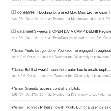
gonsalves_r
Looking for a used Mac Mini. Let me know if y
7:27 PM, Oct 27th, 2014
via
Tweetbot for Mac
(retweeted on 8:45 PM
datameet
3 weeks til OPEN DATA CAMP DELHI! Registe
7:14 PM, Oct 27th, 2014
via
TweetDeck
(retweeted on 7:22 PM, Oct 
@
isnav
Yeah, just got done. You kept me engaged throughout 
12:05 PM, Oct 27th, 2014
via
Tweetbot for iΟS
in reply to isnav
from
@
isnav
But that would mean the creator has to create duplicate
10:15 AM, Oct 27th, 2014
via
Tweetbot for iΟS
in reply to isnav
from
@
isnav
Granular access control is a bitch.
9:59 AM, Oct 27th, 2014
via
Tweetbot for iΟS
in reply to souvikdg
fr
@
isnav
Technically that’s how it’ll work. But for a user it’s 