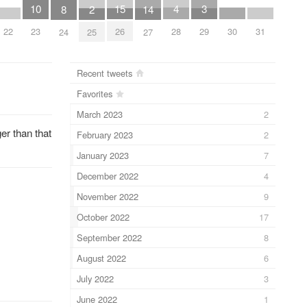
10
4
15
3
8
2
14
22
23
28
30
31
26
29
24
25
27
Recent tweets
Favorites
March 2023
2
er than that
February 2023
2
January 2023
7
December 2022
4
November 2022
9
October 2022
17
September 2022
8
August 2022
6
July 2022
3
June 2022
1