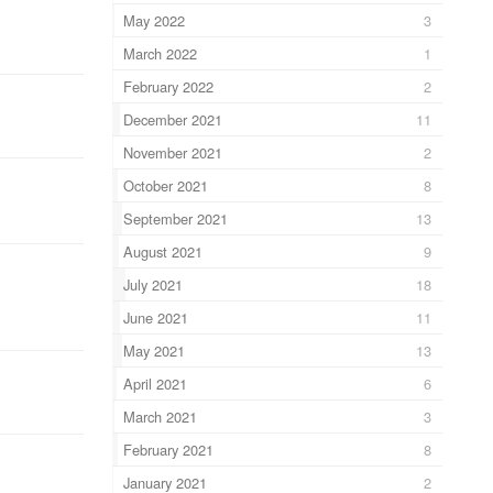
May 2022
3
March 2022
1
February 2022
2
December 2021
11
November 2021
2
October 2021
8
September 2021
13
August 2021
9
July 2021
18
June 2021
11
May 2021
13
April 2021
6
March 2021
3
February 2021
8
January 2021
2