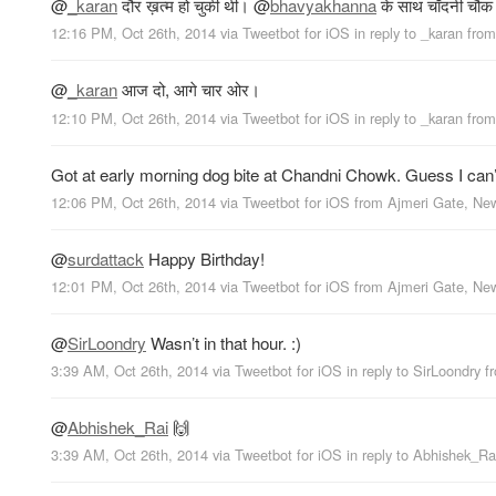
@
_karan
दौर ख़त्म हो चुकी थी।
@
bhavyakhanna
के साथ चाँदनी चौक म
12:16 PM, Oct 26th, 2014
via
Tweetbot for iΟS
in reply to _karan
fro
@
_karan
आज दो, आगे चार ओर।
12:10 PM, Oct 26th, 2014
via
Tweetbot for iΟS
in reply to _karan
fro
Got at early morning dog bite at Chandni Chowk. Guess I can’t us
12:06 PM, Oct 26th, 2014
via
Tweetbot for iΟS
from
Ajmeri Gate, Ne
@
surdattack
Happy Birthday!
12:01 PM, Oct 26th, 2014
via
Tweetbot for iΟS
from
Ajmeri Gate, Ne
@
SirLoondry
Wasn’t in that hour. :)
3:39 AM, Oct 26th, 2014
via
Tweetbot for iΟS
in reply to SirLoondry
f
@
Abhishek_Rai
🙌
3:39 AM, Oct 26th, 2014
via
Tweetbot for iΟS
in reply to Abhishek_Ra