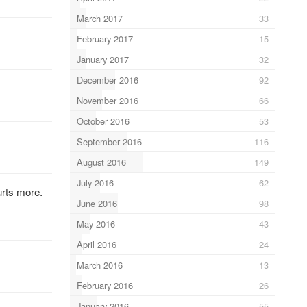
March 2017
33
February 2017
15
January 2017
32
December 2016
92
November 2016
66
October 2016
53
September 2016
116
August 2016
149
July 2016
62
urts more.
June 2016
98
May 2016
43
April 2016
24
March 2016
13
February 2016
26
January 2016
55