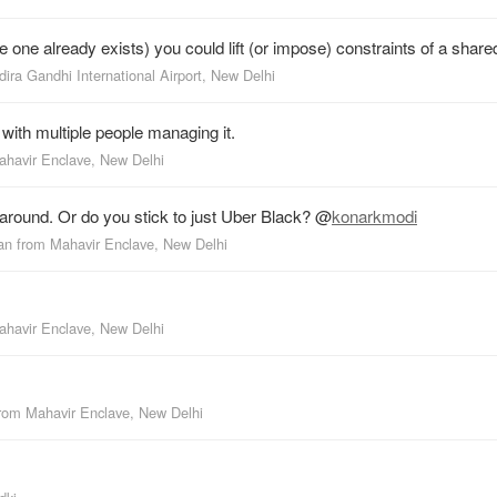
one already exists) you could lift (or impose) constraints of a share
dira Gandhi International Airport, New Delhi
 with multiple people managing it.
ahavir Enclave, New Delhi
around. Or do you stick to just Uber Black?
@
konarkmodi
an
from
Mahavir Enclave, New Delhi
ahavir Enclave, New Delhi
from
Mahavir Enclave, New Delhi