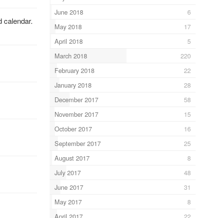
June 2018
6
d calendar.
May 2018
17
April 2018
5
March 2018
220
February 2018
22
January 2018
28
December 2017
58
November 2017
15
October 2017
16
September 2017
25
August 2017
8
July 2017
48
June 2017
31
May 2017
8
April 2017
22