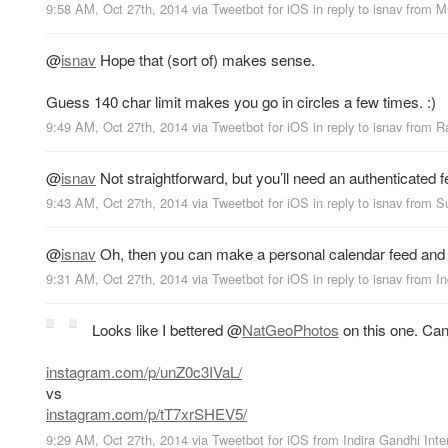
9:58 AM, Oct 27th, 2014
via
Tweetbot for iΟS
in reply to isnav
from
M
@
isnav
Hope that (sort of) makes sense.
Guess 140 char limit makes you go in circles a few times. :)
9:49 AM, Oct 27th, 2014
via
Tweetbot for iΟS
in reply to isnav
from
R
@
isnav
Not straightforward, but you’ll need an authenticated 
9:43 AM, Oct 27th, 2014
via
Tweetbot for iΟS
in reply to isnav
from
S
@
isnav
Oh, then you can make a personal calendar feed and pu
9:31 AM, Oct 27th, 2014
via
Tweetbot for iΟS
in reply to isnav
from
In
Looks like I bettered
@
NatGeoPhotos
on this one. Can
instagram.com/p/unZ0c3IVaL/
vs
instagram.com/p/tT7xrSHEV5/
9:29 AM, Oct 27th, 2014
via
Tweetbot for iΟS
from
Indira Gandhi Inte