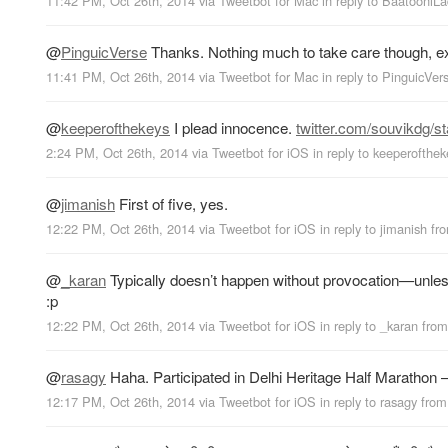
11:42 PM, Oct 26th, 2014
via
Tweetbot for Mac
in reply to BaatooniLa
@
PinguicVerse
Thanks. Nothing much to take care though, ex
11:41 PM, Oct 26th, 2014
via
Tweetbot for Mac
in reply to PinguicVer
@
keeperofthekeys
I plead innocence.
twitter.com/souvikdg/s
2:24 PM, Oct 26th, 2014
via
Tweetbot for iΟS
in reply to keeperofthe
@
jimanish
First of five, yes.
12:22 PM, Oct 26th, 2014
via
Tweetbot for iΟS
in reply to jimanish
fr
@
_karan
Typically doesn’t happen without provocation—unless
:p
12:22 PM, Oct 26th, 2014
via
Tweetbot for iΟS
in reply to _karan
fro
@
rasagy
Haha. Participated in Delhi Heritage Half Marathon
12:17 PM, Oct 26th, 2014
via
Tweetbot for iΟS
in reply to rasagy
fro