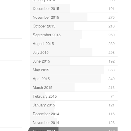
December 2015
191
November 2015
275
October 2015
210
September 2015
250
August 2015
239
July 2015
298
June 2015
192
May 2015
353
April 2015
340
March 2015
213
February 2015
74
January 2015
121
December 2014
116
November 2014
128