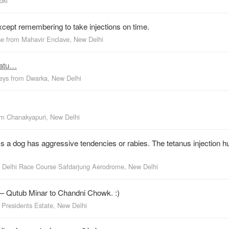
dki
cept remembering to take injections on time.
se
from
Mahavir Enclave, New Delhi
tatu…
keys
from
Dwarka, New Delhi
om
Chanakyapuri, New Delhi
 a dog has aggressive tendencies or rabies. The tetanus injection h
m
Delhi Race Course Safdarjung Aerodrome, New Delhi
 — Qutub Minar to Chandni Chowk. :)
m
Presidents Estate, New Delhi