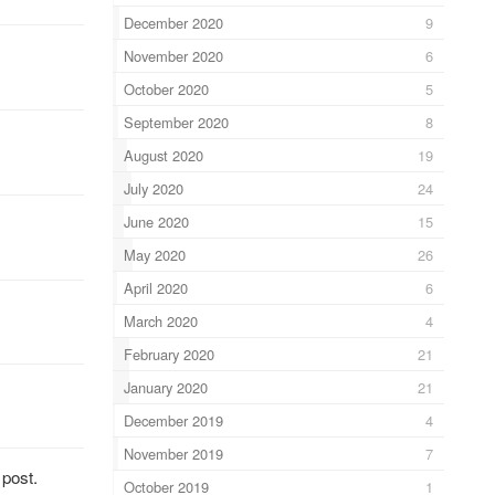
December 2020
9
November 2020
6
October 2020
5
September 2020
8
August 2020
19
July 2020
24
June 2020
15
May 2020
26
April 2020
6
March 2020
4
February 2020
21
January 2020
21
December 2019
4
November 2019
7
 post.
October 2019
1