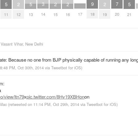
7
3
9
5
2
5
2
2
2
5
17
20
14
18
11
12
13
15
16
19
21
m
Vasant Vihar, New Delhi
ate: Because no one from BJP physically capable of running any long
 8:48 PM, Oct 30th, 2014
via
Tweetbot for iΟS
)
am:
a
o/view/ltn79
x
pic.twitter.com/8Hv19XBHon
on
 Mac
(retweeted on 11:14 PM, Oct 29th, 2014
via
Tweetbot for iΟS
)