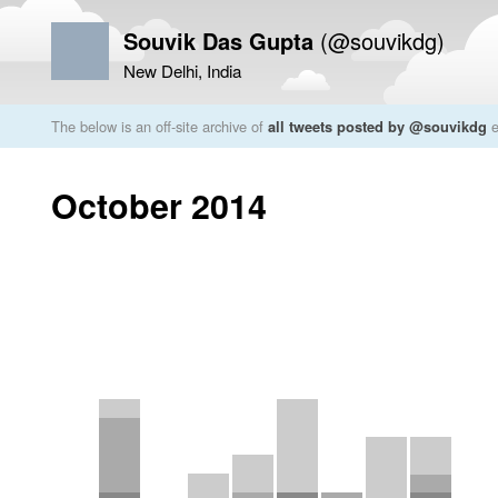
Souvik Das Gupta
(@souvikdg)
New Delhi, India
The below is an off-site archive of
all tweets posted by @souvikdg
e
October 2014