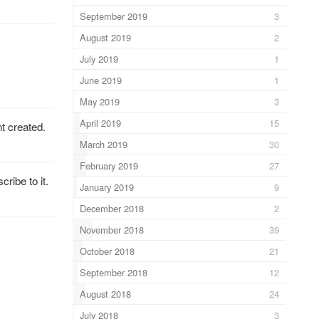
September 2019
3
August 2019
2
July 2019
1
June 2019
1
May 2019
3
April 2019
15
t created.
March 2019
30
February 2019
27
ribe to it.
January 2019
9
December 2018
2
November 2018
39
October 2018
21
September 2018
12
August 2018
24
July 2018
3