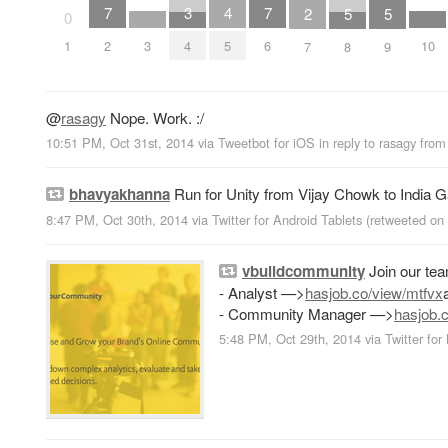
7
4
7
3
2
5
5
0
2
3
5
6
10
1
4
7
8
9
@
rasagy
Nope. Work. :/
10:51 PM, Oct 31st, 2014
via
Tweetbot for iΟS
in reply to rasagy
fro
bhavyakhanna
Run for Unity from Vijay Chowk to India G
8:47 PM, Oct 30th, 2014
via
Twitter for Android Tablets
(retweeted on
vbuildcommunity
Join our te
- Analyst —>
hasjob.co/view/mtfvx
- Community Manager —>
hasjob.c
5:48 PM, Oct 29th, 2014
via
Twitter for