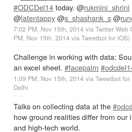
#ODCDel14
today.
@
rukmini_shrini
@
latentappy
@
s_shashank_s
@
run
7:02 PM, Nov 15th, 2014
via
Twitter Web 
PM, Nov 15th, 2014
via
Tweetbot for iΟS
)
Challenge in working with data: So
an excel sheet.
#facepalm
#odcdel1
1:09 PM, Nov 15th, 2014
via
Tweetbot for
Delhi
Talks on collecting data at the
#odcd
how ground realities differ from our 
and high-tech world.