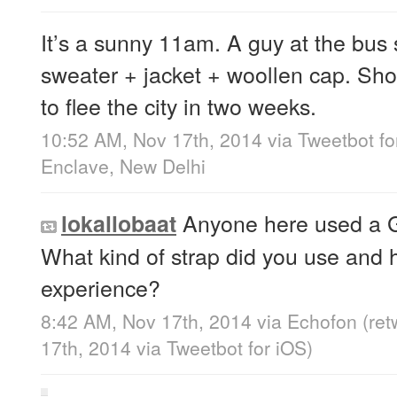
It’s a sunny 11am. A guy at the bus
sweater + jacket + woollen cap. Sh
to flee the city in two weeks.
10:52 AM, Nov 17th, 2014
via
Tweetbot fo
Enclave, New Delhi
Anyone here used a G
lokallobaat
What kind of strap did you use and
experience?
8:42 AM, Nov 17th, 2014
via
Echofon
(re
17th, 2014
via
Tweetbot for iΟS
)