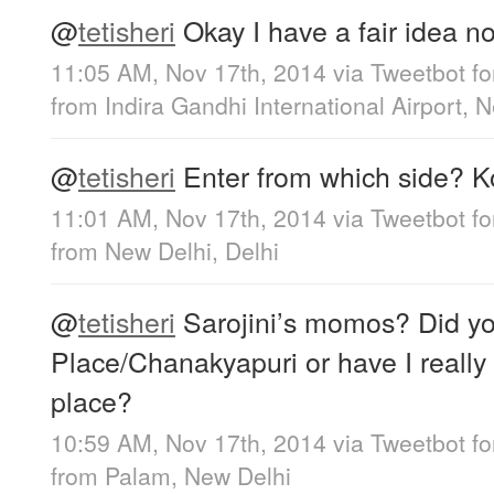
@
tetisheri
Okay I have a fair idea now
11:05 AM, Nov 17th, 2014
via
Tweetbot fo
from
Indira Gandhi International Airport, 
@
tetisheri
Enter from which side? K
11:01 AM, Nov 17th, 2014
via
Tweetbot fo
from
New Delhi, Delhi
@
tetisheri
Sarojini’s momos? Did y
Place/Chanakyapuri or have I really
place?
10:59 AM, Nov 17th, 2014
via
Tweetbot fo
from
Palam, New Delhi