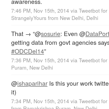
awareness.
7:46 PM, Nov 15th, 2014
via
Tweetbot for
StrangelyYours
from
New Delhi, Delhi
That → “
@
sosurie
: Even
@
DataPort
getting data from govt agencies say
#ODCDel14
”
7:36 PM, Nov 15th, 2014
via
Tweetbot for
Puram, New Delhi
@
ishaparihar
Is this your work twitt
it)
7:34 PM, Nov 15th, 2014
via
Tweetbot for
from
Ramakrishna Puram, New Delhi