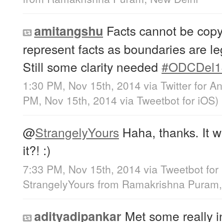
Facts cannot be copyr
amitangshu
represent facts as boundaries are le
Still some clarity needed
#ODCDel1
1:30 PM, Nov 15th, 2014
via
Twitter for A
PM, Nov 15th, 2014
via
Tweetbot for iΟS
)
@
StrangelyYours
Haha, thanks. It wa
it?! :)
7:33 PM, Nov 15th, 2014
via
Tweetbot for
StrangelyYours
from
Ramakrishna Puram,
Met some really in
adityadipankar