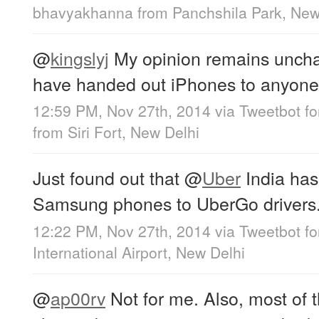
bhavyakhanna
from
Panchshila Park, New
@
kingslyj
My opinion remains uncha
have handed out iPhones to anyone in
12:59 PM, Nov 27th, 2014
via
Tweetbot f
from
Siri Fort, New Delhi
Just found out that
@
Uber
India has
Samsung phones to UberGo drivers.
12:22 PM, Nov 27th, 2014
via
Tweetbot fo
International Airport, New Delhi
@
ap00rv
Not for me. Also, most of t