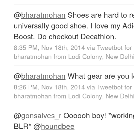
@
bharatmohan
Shoes are hard to 
universally good shoe. I love my A
Boost. Do checkout Decathlon.
8:35 PM, Nov 18th, 2014
via
Tweetbot for
bharatmohan
from
Lodi Colony, New Delh
@
bharatmohan
What gear are you l
8:26 PM, Nov 18th, 2014
via
Tweetbot for
bharatmohan
from
Lodi Colony, New Delh
@
gonsalves_r
Oooooh boy! *working 
BLR*
@
houndbee