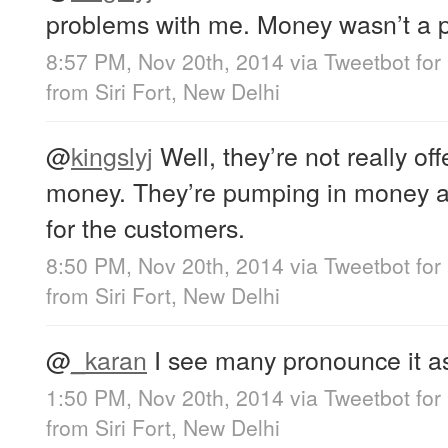
problems with me. Money wasn’t a 
8:57 PM, Nov 20th, 2014
via
Tweetbot for
from
Siri Fort, New Delhi
@
kingslyj
Well, they’re not really off
money. They’re pumping in money a
for the customers.
8:50 PM, Nov 20th, 2014
via
Tweetbot for
from
Siri Fort, New Delhi
@
_karan
I see many pronounce it as 
1:50 PM, Nov 20th, 2014
via
Tweetbot for
from
Siri Fort, New Delhi