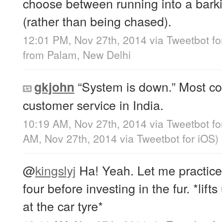
choose between running into a barkin
(rather than being chased).
12:01 PM, Nov 27th, 2014
via
Tweetbot fo
from
Palam, New Delhi
“System is down.” Most c
gkjohn
customer service in India.
10:19 AM, Nov 27th, 2014
via
Tweetbot fo
AM, Nov 27th, 2014
via
Tweetbot for iΟS
)
@
kingslyj
Ha! Yeah. Let me practice
four before investing in the fur. *lif
at the car tyre*