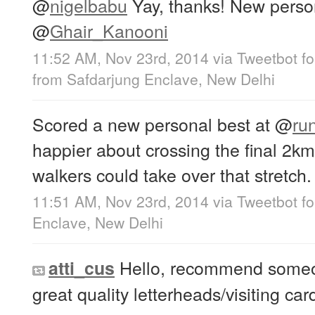
@
nigelbabu
Yay, thanks! New perso
@
Ghair_Kanooni
11:52 AM, Nov 23rd, 2014
via
Tweetbot fo
from
Safdarjung Enclave, New Delhi
Scored a new personal best at
@
ru
happier about crossing the final 2km
walkers could take over that stretch.
11:51 AM, Nov 23rd, 2014
via
Tweetbot fo
Enclave, New Delhi
Hello, recommend someon
atti_cus
great quality letterheads/visiting car