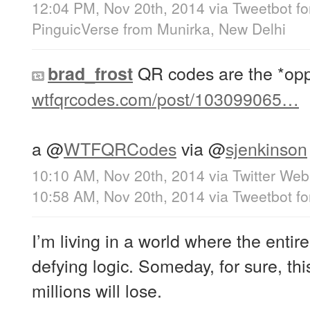
12:04 PM, Nov 20th, 2014
via
Tweetbot fo
PinguicVerse
from
Munirka, New Delhi
QR codes are the *oppo
brad_frost
wtfqrcodes.com/post/103099065…
a
@
WTFQRCodes
via
@
sjenkinson
10:10 AM, Nov 20th, 2014
via
Twitter Web
10:58 AM, Nov 20th, 2014
via
Tweetbot fo
I’m living in a world where the entire
defying logic. Someday, for sure, thi
millions will lose.