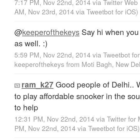
7:17 PM, Nov 22nd, 2014
via
Twitter Web 
AM, Nov 23rd, 2014
via
Tweetbot for iΟS
)
@
keeperofthekeys
Say hi when you 
as well. :)
5:59 PM, Nov 22nd, 2014
via
Tweetbot fo
keeperofthekeys
from
Moti Bagh, New Del
Good people of Delhi.. 
ram_k27
to play affordable snooker in the sou
to help
12:31 PM, Nov 22nd, 2014
via
Twitter for
PM, Nov 22nd, 2014
via
Tweetbot for iΟS
)