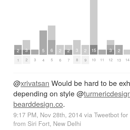
3
6
3
15
3
2
5
2
2
2
2
3
11
14
2
5
8
10
12
1
4
6
7
9
13
@
xrivatsan
Would be hard to be exhau
depending on style
@
turmericdesig
bearddesign.co
.
9:17 PM, Nov 28th, 2014
via
Tweetbot for
from
Siri Fort, New Delhi