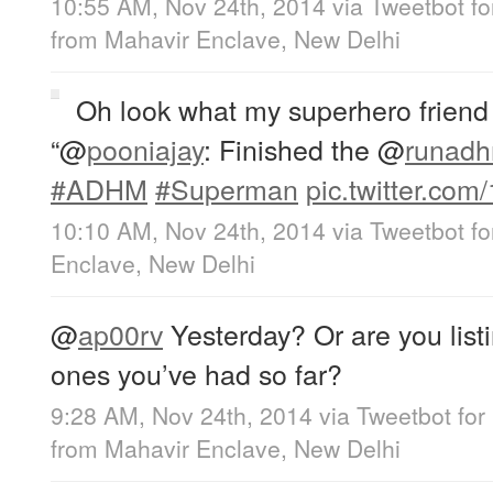
10:55 AM, Nov 24th, 2014
via
Tweetbot fo
from
Mahavir Enclave, New Delhi
Oh look what my superhero friend
“
@
pooniajay
: Finished the
@
runad
#ADHM
#Superman
pic.twitter.com
10:10 AM, Nov 24th, 2014
via
Tweetbot fo
Enclave, New Delhi
@
ap00rv
Yesterday? Or are you listin
ones you’ve had so far?
9:28 AM, Nov 24th, 2014
via
Tweetbot for
from
Mahavir Enclave, New Delhi