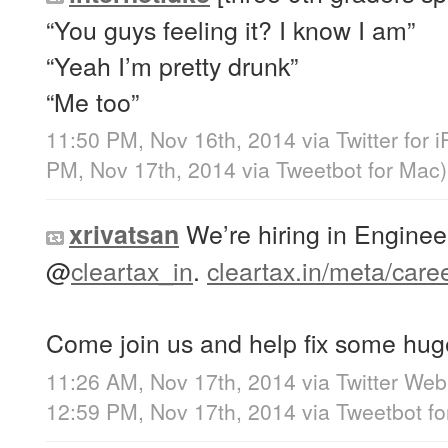
“You guys feeling it? I know I am”
“Yeah I’m pretty drunk”
“Me too”
11:50 PM, Nov 16th, 2014
via
Twitter for 
PM, Nov 17th, 2014
via
Tweetbot for Mac
)
We’re hiring in Enginee
xrivatsan
@
cleartax_in
.
cleartax.in/meta/care
Come join us and help fix some huge
11:26 AM, Nov 17th, 2014
via
Twitter Web
12:59 PM, Nov 17th, 2014
via
Tweetbot f