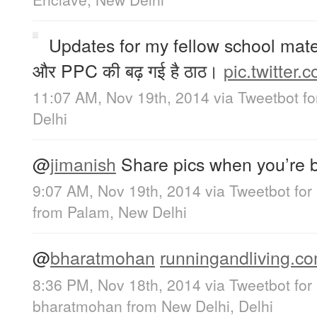
Updates for my fellow school mates
और PPC की बढ़ गई है ठाठ।
pic.twitter
11:07 AM, Nov 19th, 2014
via
Tweetbot fo
Delhi
@
jimanish
Share pics when you’re 
9:07 AM, Nov 19th, 2014
via
Tweetbot for
from
Palam, New Delhi
@
bharatmohan
runningandliving.co
8:36 PM, Nov 18th, 2014
via
Tweetbot for
bharatmohan
from
New Delhi, Delhi