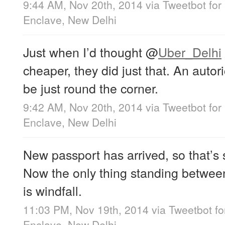
9:44 AM, Nov 20th, 2014
via
Tweetbot for
Enclave, New Delhi
Just when I’d thought
@
Uber_Delhi
cheaper, they did just that. An auto
be just round the corner.
9:42 AM, Nov 20th, 2014
via
Tweetbot for
Enclave, New Delhi
New passport has arrived, so that’s 
Now the only thing standing betwee
is windfall.
11:03 PM, Nov 19th, 2014
via
Tweetbot fo
Enclave, New Delhi