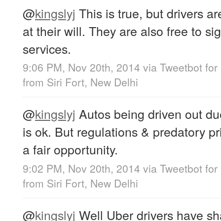
@
kingslyj
This is true, but drivers a
at their will. They are also free to s
services.
9:06 PM, Nov 20th, 2014
via
Tweetbot for
from
Siri Fort, New Delhi
@
kingslyj
Autos being driven out due
is ok. But regulations & predatory p
a fair opportunity.
9:02 PM, Nov 20th, 2014
via
Tweetbot for
from
Siri Fort, New Delhi
@
kingslyj
Well Uber drivers have sha