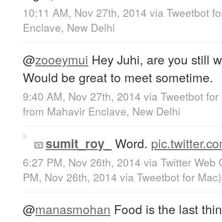
10:11 AM, Nov 27th, 2014
via
Tweetbot f
Enclave, New Delhi
@
zooeymui
Hey Juhi, are you still 
Would be great to meet sometime.
9:40 AM, Nov 27th, 2014
via
Tweetbot for
from
Mahavir Enclave, New Delhi
Word.
pic.twitter
sumit_roy_
6:27 PM, Nov 26th, 2014
via
Twitter Web 
PM, Nov 26th, 2014
via
Tweetbot for Mac
)
@
manasmohan
Food is the last thin