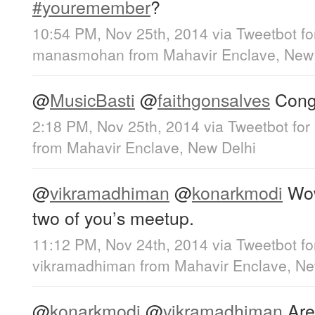
#youremember
?
10:54 PM, Nov 25th, 2014
via
Tweetbot fo
manasmohan
from
Mahavir Enclave, New
@
MusicBasti
@
faithgonsalves
Congr
2:18 PM, Nov 25th, 2014
via
Tweetbot for
from
Mahavir Enclave, New Delhi
@
vikramadhiman
@
konarkmodi
Wow
two of you’s meetup.
11:12 PM, Nov 24th, 2014
via
Tweetbot f
vikramadhiman
from
Mahavir Enclave, Ne
@
konarkmodi
@
vikramadhiman
Aren