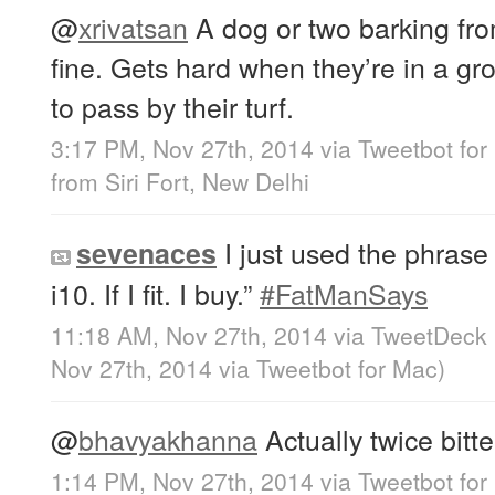
@
xrivatsan
A dog or two barking fro
fine. Gets hard when they’re in a g
to pass by their turf.
3:17 PM, Nov 27th, 2014
via
Tweetbot for
from
Siri Fort, New Delhi
I just used the phrase “
sevenaces
i10. If I fit. I buy.”
#FatManSays
11:18 AM, Nov 27th, 2014
via
TweetDeck
Nov 27th, 2014
via
Tweetbot for Mac
)
@
bhavyakhanna
Actually twice bitten
1:14 PM, Nov 27th, 2014
via
Tweetbot for