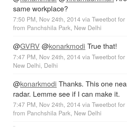
same workplace?
7:50 PM, Nov 24th, 2014
via
Tweetbot for
from
Panchshila Park, New Delhi
@
GVRV
@
konarkmodi
True that!
7:47 PM, Nov 24th, 2014
via
Tweetbot for
New Delhi, Delhi
@
konarkmodi
Thanks. This one nea
radar. Lemme see if I can make it.
7:47 PM, Nov 24th, 2014
via
Tweetbot for
from
Panchshila Park, New Delhi