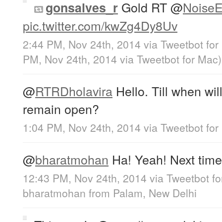
Gold RT
@
NoiseE
gonsalves_r
pic.twitter.com/kwZg4Dy8Uv
2:44 PM, Nov 24th, 2014
via
Tweetbot for
PM, Nov 24th, 2014
via
Tweetbot for Mac
)
@
RTRDholavira
Hello. Till when will
remain open?
1:04 PM, Nov 24th, 2014
via
Tweetbot for
@
bharatmohan
Ha! Yeah! Next time 
12:43 PM, Nov 24th, 2014
via
Tweetbot fo
bharatmohan
from
Palam, New Delhi