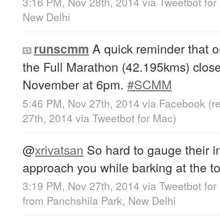
3:16 PM, Nov 28th, 2014
via
Tweetbot for
New Delhi
A quick reminder that on
runscmm
the Full Marathon (42.195kms) clos
November at 6pm.
#SCMM
5:46 PM, Nov 27th, 2014
via
Facebook
(r
27th, 2014
via
Tweetbot for Mac
)
@
xrivatsan
So hard to gauge their i
approach you while barking at the top
3:19 PM, Nov 27th, 2014
via
Tweetbot for
from
Panchshila Park, New Delhi