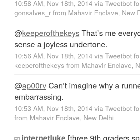
10:58 AM, Nov 18th, 2014
via
Tweetbot f
gonsalves_r
from
Mahavir Enclave, New D
@
keeperofthekeys
That’s me everyda
sense a joyless undertone.
10:56 AM, Nov 18th, 2014
via
Tweetbot f
keeperofthekeys
from
Mahavir Enclave, N
@
ap00rv
Can’t imagine why a runner
embarrassing.
10:53 AM, Nov 18th, 2014
via
Tweetbot f
from
Mahavir Enclave, New Delhi
[three 9th graders spl
internetluke