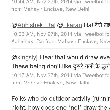
10:44 AM, Nov 27th, 2014
via
Tweetbot f
from
Mahavir Enclave, New Delhi
@
Abhishek_Rai
@
_karan
Ha! वैसे लह
10:36 AM, Nov 27th, 2014
via
Tweetbot f
Abhishek_Rai
from
Mahavir Enclave, New
@
kingslyj
I fear that would draw eve
These being don’t like दूसरे गली के कुत्ते
10:17 AM, Nov 27th, 2014
via
Tweetbot f
from
Mahavir Enclave, New Delhi
Folks who do outdoor activity (runnin
night, how does one *not* draw the a