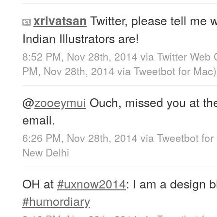
Twitter, please tell me 
xrivatsan
Indian Illustrators are!
8:52 PM, Nov 28th, 2014
via
Twitter Web 
PM, Nov 28th, 2014
via
Tweetbot for Mac
)
@
zooeymui
Ouch, missed you at the 
email.
6:26 PM, Nov 28th, 2014
via
Tweetbot for
New Delhi
OH at
#uxnow2014
: I am a design b
#humordiary