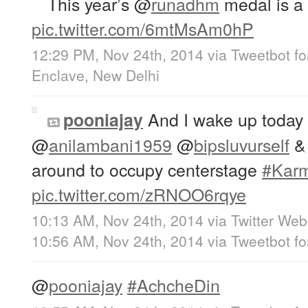
This year’s
@
runadhm
medal is a c
pic.twitter.com/6mtMsAm0hP
12:29 PM, Nov 24th, 2014
via
Tweetbot fo
Enclave, New Delhi
And I wake up today
pooniajay
@
anilambani1959
@
bipsluvurself
around to occupy centerstage
#Kar
pic.twitter.com/zRNOO6rqye
10:13 AM, Nov 24th, 2014
via
Twitter Web
10:56 AM, Nov 24th, 2014
via
Tweetbot fo
@
pooniajay
#AchcheDin