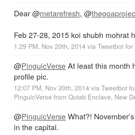
Dear
@
metarefresh
,
@
thegoaprojec
Feb 27-28, 2015 koi shubh mohrat h
1:29 PM, Nov 20th, 2014
via
Tweetbot for
@
PinguicVerse
At least this month 
profile pic.
12:07 PM, Nov 20th, 2014
via
Tweetbot fo
PinguicVerse
from
Qutab Enclave, New De
@
PinguicVerse
What?! November’s 
in the capital.