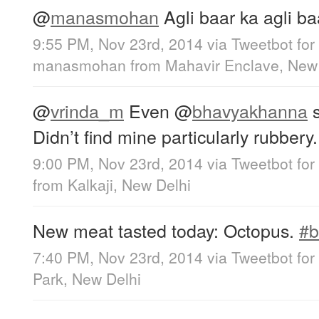
@
manasmohan
Agli baar ka agli b
9:55 PM, Nov 23rd, 2014
via
Tweetbot for
manasmohan
from
Mahavir Enclave, New
@
vrinda_m
Even
@
bhavyakhanna
s
Didn’t find mine particularly rubbery.
9:00 PM, Nov 23rd, 2014
via
Tweetbot for
from
Kalkaji, New Delhi
New meat tasted today: Octopus.
#b
7:40 PM, Nov 23rd, 2014
via
Tweetbot for
Park, New Delhi