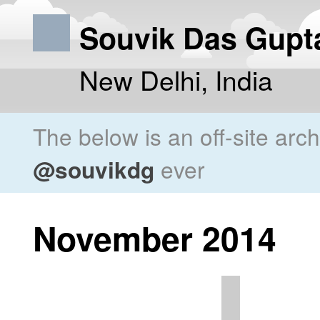
Souvik Das Gupt
New Delhi, India
The below is an off-site arc
@souvikdg
ever
November 2014