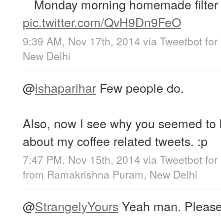
Monday morning homemade filter 
pic.twitter.com/QvH9Dn9FeO
9:39 AM, Nov 17th, 2014
via
Tweetbot for
New Delhi
@
ishaparihar
Few people do.
Also, now I see why you seemed to b
about my coffee related tweets. :p
7:47 PM, Nov 15th, 2014
via
Tweetbot for
from
Ramakrishna Puram, New Delhi
@
StrangelyYours
Yeah man. Please